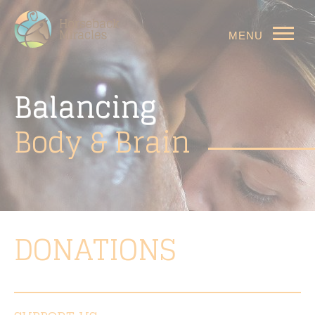
MENU
Balancing
Body
& Brain
DONATIONS