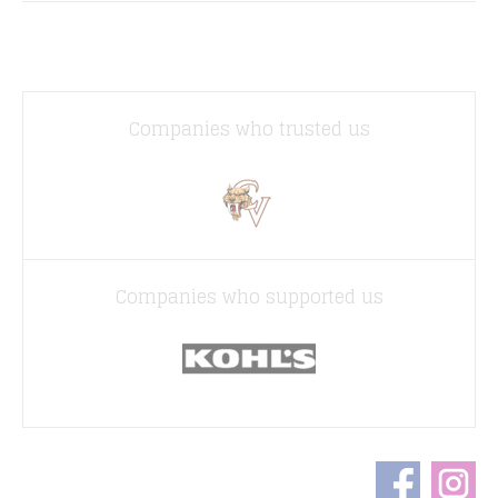
Companies who trusted us
Companies who supported us