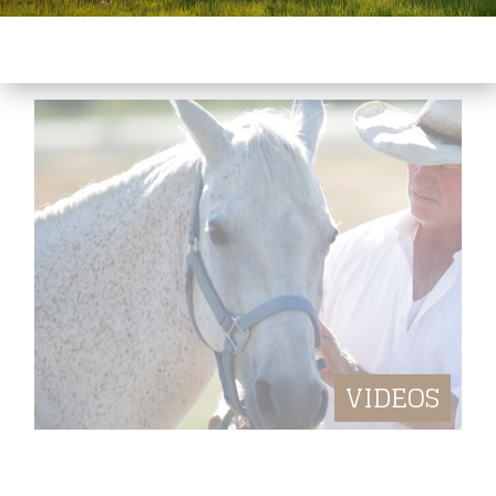
NEWS, UPCOMING EVENTS
VIDEOS