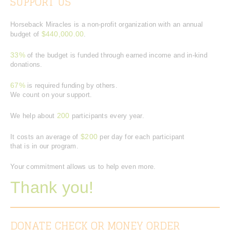
SUPPORT US
Horseback Miracles is a non-profit organization with an annual
$440,000.00
budget of
.
33%
of the budget is funded through earned income and in-kind
donations.
67%
is required funding by others.
We count on your support.
200
We help about
participants every year.
$200
It costs an average of
per day for each participant
that is in our program.
Your commitment allows us to help even more.
Thank you!
DONATE CHECK OR MONEY ORDER