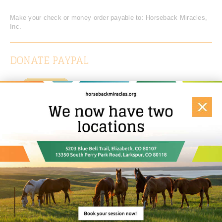
Make your check or money order payable to: Horseback Miracles,
Inc.
DONATE PAYPAL