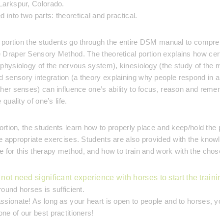
Larkspur, Colorado.
 into two parts: theoretical and practical.
l portion the students go through the entire DSM manual to compr
 Draper Sensory Method. The theoretical portion explains how cert
physiology of the nervous system), kinesiology (the study of the 
sensory integration (a theory explaining why people respond in a
her senses) can influence one’s ability to focus, reason and rem
quality of one’s life.
ortion, the students learn how to properly place and keep/hold the 
 appropriate exercises. Students are also provided with the know
 for this therapy method, and how to train and work with the chos
not need significant experience with horses to start the traini
ound horses is sufficient.
sionate! As long as your heart is open to people and to horses, 
e of our best practitioners!