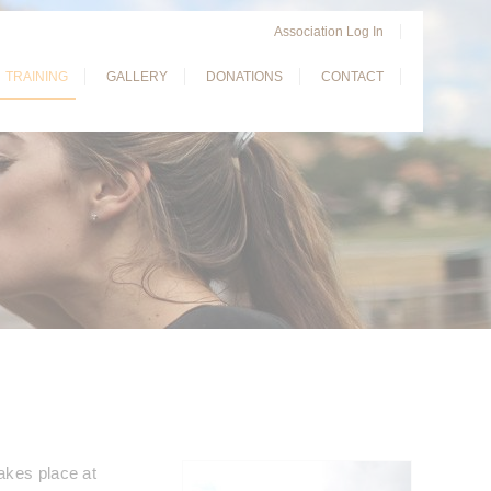
Association Log In
TRAINING
GALLERY
DONATIONS
CONTACT
akes place at