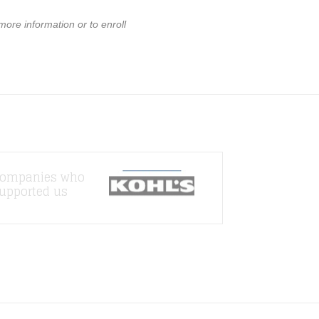
 more information or to enroll
ompanies who
upported us