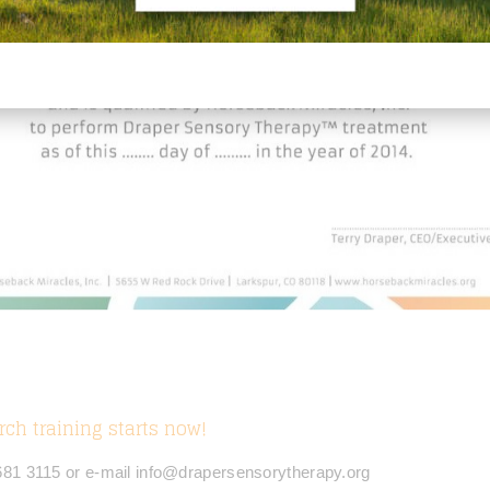
rch training starts now!
 681 3115 or e-mail info@drapersensorytherapy.org