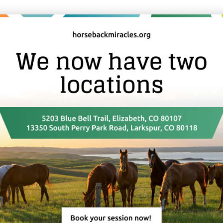
udents are offered our guidance and assistance to start up their DS
 on our Map of Practitioners (link) and will be invited to join any fu
or DSM Licensed Practitioners only.
the Perry Park Ranch while doing a training.
tment with living room/kitchen, bedroom and bathroom with wash
 you are interested in this option.