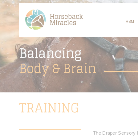
HBM
Balancing
Body
& Brain
TRAINING
The Draper Sensory M