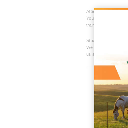
After the training st
You will find yourself
trainings available f
Students can stay at 
We have a small apar
us about the details if