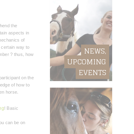
ehend the
ain aspects in
mechanics of
 certain way to
NEWS,
ember ? thus, how
UPCOMING
EVENTS
participant on the
ledge of how to
en horse.
ng
! Basic
you can be on