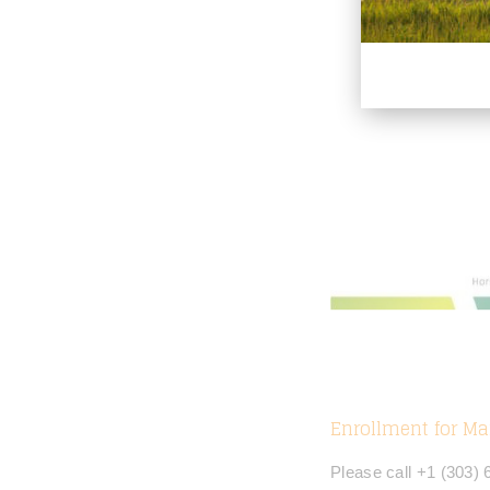
Enrollment for Ma
Please call +1 (303)