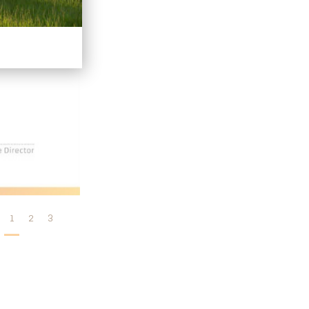
1
2
3