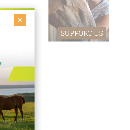
M business.
ture events and
SUPPORT US
ing machine. Ask