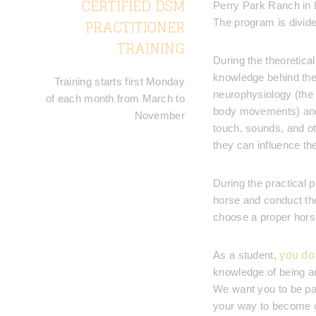
CERTIFIED DSM
Perry Park Ranch in 
PRACTITIONER
The program is divided
TRAINING
During the theoretica
knowledge behind the
Training starts first Monday
neurophysiology (the 
of each month from March to
body movements) and 
November
touch, sounds, and ot
they can influence the 
During the practical p
horse and conduct the
choose a proper horse
As a student,
you do 
knowledge of being ar
We want you to be pas
your way to become on