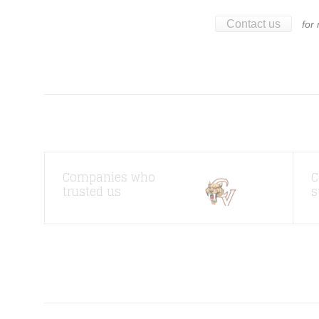
Contact us
for
Companies who
C
trusted us
s