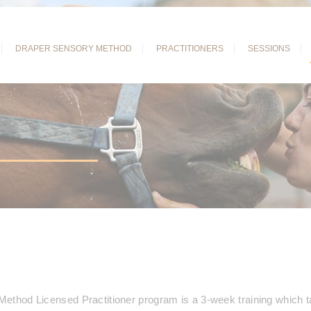
DRAPER SENSORY
METHOD
PRACTITIONERS
SESSIONS
ethod Licensed Practitioner program is a 3-week training which t